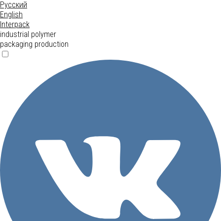
Русский
English
Interpack
industrial polymer
packaging production