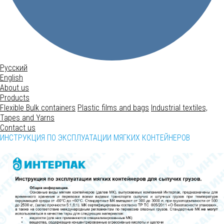
Русский
English
About us
Products
Flexible Bulk containers
Plastic films and bags
Industrial textiles,
Tapes and Yarns
Contact us
ИНСТРУКЦИЯ ПО ЭКСПЛУАТАЦИИ МЯГКИХ КОНТЕЙНЕРОВ