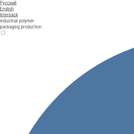
Русский
English
Interpack
industrial polymer
packaging production