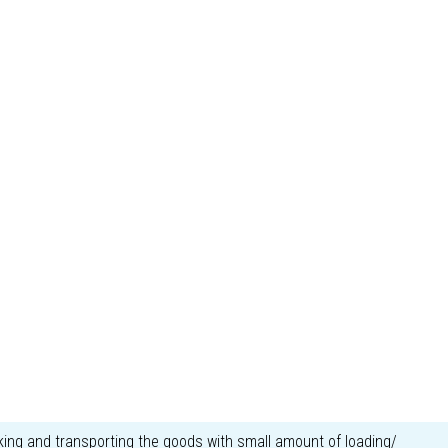
ing and transporting the goods with small amount of loading/