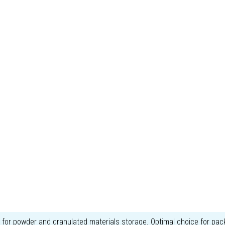
r powder and granulated materials storage. Optimal choice for pack