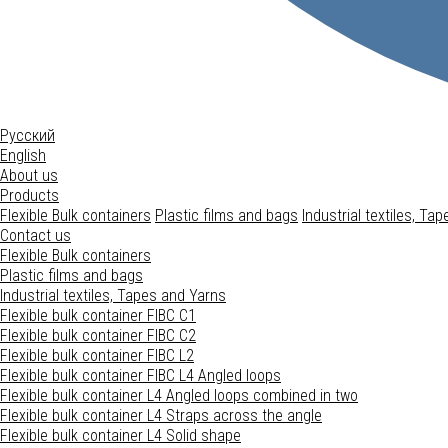
Русский
English
About us
Products
Flexible Bulk containers
Plastic films and bags
Industrial textiles, Ta
Contact us
Flexible Bulk containers
Plastic films and bags
Industrial textiles, Tapes and Yarns
Flexible bulk container FIBC C1
Flexible bulk container FIBC C2
Flexible bulk container FIBC L2
Flexible bulk container FIBC L4
Angled loops
Flexible bulk container L4
Angled loops combined in two
Flexible bulk container L4
Straps across the angle
Flexible bulk container L4
Solid shape