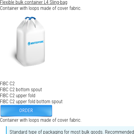
Flexible bulk container L4
Sling-bag
Container with loops made of cover fabric.
FIBC C2
FIBC C2 bottom spout
FIBC C2 upper fold
FIBC C2 upper fold bottom spout
ORDER
Container with loops made of cover fabric.
Standard type of packaging for most bulk goods. Recommended fo