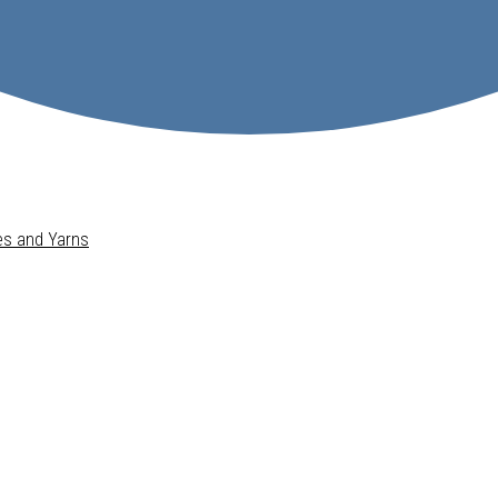
pes and Yarns